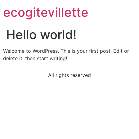
ecogitevillette
Hello world!
Welcome to WordPress. This is your first post. Edit or
delete it, then start writing!
All rights reserved